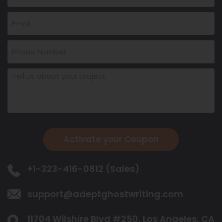
Activate your Coupon
+1-323-416-0812 (Sales)
support@adeptghostwriting.com
11704 Wilshire Blvd #250, Los Angeles,
CA