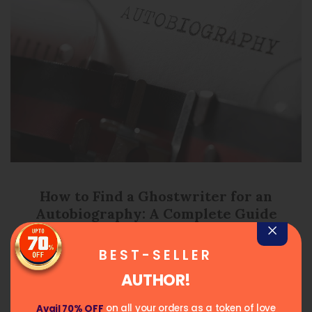
How to Find a Ghostwriter for an
Autobiography: A Complete Guide
May 4, 2026
Posted on
BEST-SELLER
READ MORE
AUTHOR!
on all your orders as a token of love
Avail 70% OFF