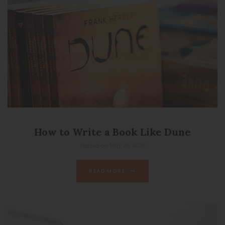
How to Write a Book Like Dune
May 26, 2026
Posted on
READ MORE