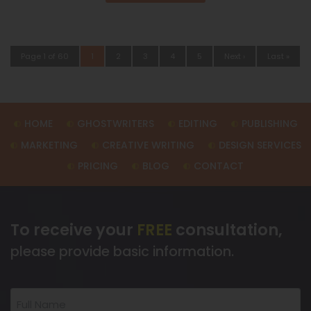
Page 1 of 60
1
2
3
4
5
Next ›
Last »
HOME
GHOSTWRITERS
EDITING
PUBLISHING
MARKETING
CREATIVE WRITING
DESIGN SERVICES
PRICING
BLOG
CONTACT
To receive your
FREE
consultation,
please provide basic information.