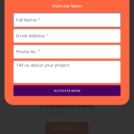
from our team
How to Find a Ghostwriter for My Book:
A Complete Guide
May 4, 2026
Posted on
READ MORE