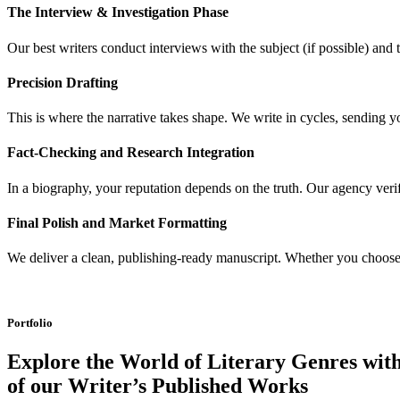
The Interview & Investigation Phase
Our best writers conduct interviews with the subject (if possible) and
Precision Drafting
This is where the narrative takes shape. We write in cycles, sending y
Fact-Checking and Research Integration
In a biography, your reputation depends on the truth. Our agency verif
Final Polish and Market Formatting
We deliver a clean, publishing-ready manuscript. Whether you choose to 
Portfolio
Explore the World of Literary Genres with
of our Writer’s Published Works