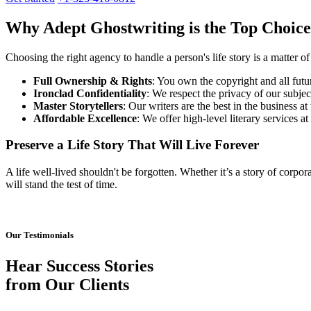
Why Adept Ghostwriting is the Top Choice
Choosing the right agency to handle a person's life story is a matter of 
Full Ownership & Rights
: You own the copyright and all futu
Ironclad Confidentiality
: We respect the privacy of our subjec
Master Storytellers
: Our writers are the best in the business at
Affordable Excellence
: We offer high-level literary services a
Preserve a Life Story That Will Live Forever
A life well-lived shouldn't be forgotten. Whether it’s a story of corpor
will stand the test of time.
Our Testimonials
Hear Success Stories
from Our Clients