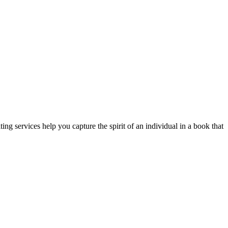
ting services help you capture the spirit of an individual in a book that