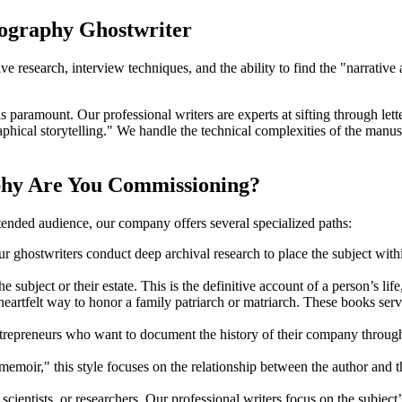
iography Ghostwriter
ive research, interview techniques, and the ability to find the "narrative
aramount. Our professional writers are experts at sifting through letters
hical storytelling." We handle the technical complexities of the manuscr
phy Are You Commissioning?
tended audience, our company offers several specialized paths:
ur ghostwriters conduct deep archival research to place the subject within
e subject or their estate. This is the definitive account of a person’s life
heartfelt way to honor a family patriarch or matriarch. These books serve
trepreneurs who want to document the history of their company through t
memoir," this style focuses on the relationship between the author and the
scientists, or researchers. Our professional writers focus on the subject’