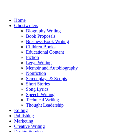
Home
Ghostwriters
Biography Writing
Book Proposals
Business Book Writing
Children Books
Educational Content
Fiction
Legal Writing
Memoir and Autobiography
Nonfiction
Screenplays & Scripts
Short Stories
Song Lyrics
Speech Writing
Technical Writing
Thought Leadership
Editing
Publishing
Marketing
Creative Writing
Design Services