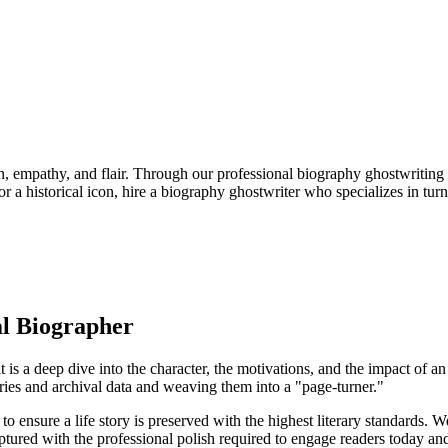
ion, empathy, and flair. Through our professional biography ghostwriting 
 a historical icon, hire a biography ghostwriter who specializes in tur
al Biographer
t is a deep dive into the character, the motivations, and the impact of
ories and archival data and weaving them into a "page-turner."
ensure a life story is preserved with the highest literary standards. We d
aptured with the professional polish required to engage readers today an