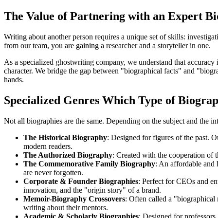
The Value of Partnering with an Expert B
Writing about another person requires a unique set of skills: investigat
from our team, you are gaining a researcher and a storyteller in one.
As a specialized ghostwriting company, we understand that accuracy is p
character. We bridge the gap between "biographical facts" and "biograp
hands.
Specialized Genres Which Type of Biogra
Not all biographies are the same. Depending on the subject and the in
The Historical Biography
: Designed for figures of the past. O
modern readers.
The Authorized Biography
: Created with the cooperation of th
The Commemorative Family Biography
: An affordable and 
are never forgotten.
Corporate & Founder Biographies
: Perfect for CEOs and en
innovation, and the "origin story" of a brand.
Memoir-Biography Crossovers
: Often called a "biographical 
writing about their mentors.
Academic & Scholarly Biographies
: Designed for professors, 