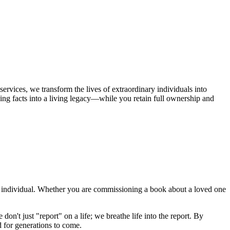
services, we transform the lives of extraordinary individuals into
ning facts into a living legacy—while you retain full ownership and
 an individual. Whether you are commissioning a book about a loved one
on't just "report" on a life; we breathe life into the report. By
d for generations to come.