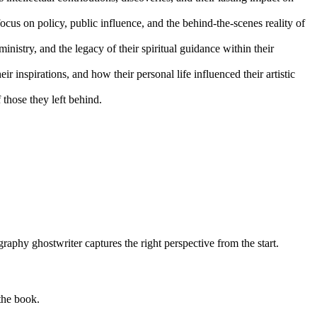
ocus on policy, public influence, and the behind-the-scenes reality of
 ministry, and the legacy of their spiritual guidance within their
ir inspirations, and how their personal life influenced their artistic
those they left behind.
raphy ghostwriter captures the right perspective from the start.
 the book.