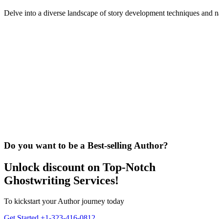
Delve into a diverse landscape of story development techniques and n
Do you want to be a Best-selling Author?
Unlock discount on Top-Notch
Ghostwriting Services!
To kickstart your Author journey today
Get Started
+1-323-416-0812