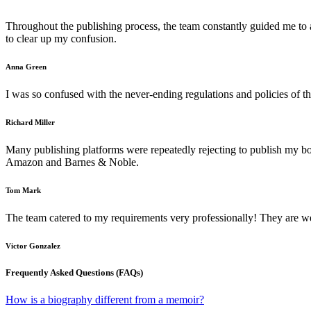
Throughout the publishing process, the team constantly guided me to 
to clear up my confusion.
Anna Green
I was so confused with the never-ending regulations and policies of t
Richard Miller
Many publishing platforms were repeatedly rejecting to publish my b
Amazon and Barnes & Noble.
Tom Mark
The team catered to my requirements very professionally! They are we
Victor Gonzalez
Frequently Asked Questions (FAQs)
How is a biography different from a memoir?