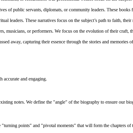
lives of public servants, diplomats, or community leaders. These books f
ritual leaders. These narratives focus on the subject’s path to faith, their
s, musicians, or performers. We focus on the evolution of their craft, the
sed away, capturing their essence through the stories and memories of 
th accurate and engaging.
xisting notes. We define the "angle" of the biography to ensure our biog
he "turning points" and "pivotal moments" that will form the chapters of