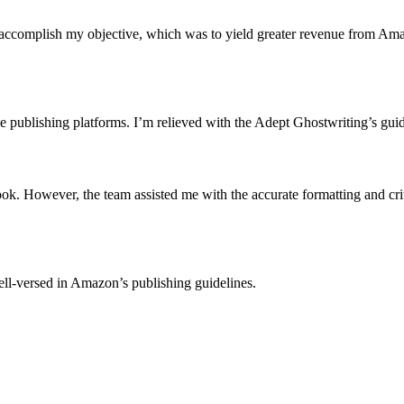
accomplish my objective, which was to yield greater revenue from Amazo
he publishing platforms. I’m relieved with the Adept Ghostwriting’s gui
ook. However, the team assisted me with the accurate formatting and 
ll-versed in Amazon’s publishing guidelines.