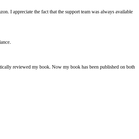
n. I appreciate the fact that the support team was always available
dance.
critically reviewed my book. Now my book has been published on both