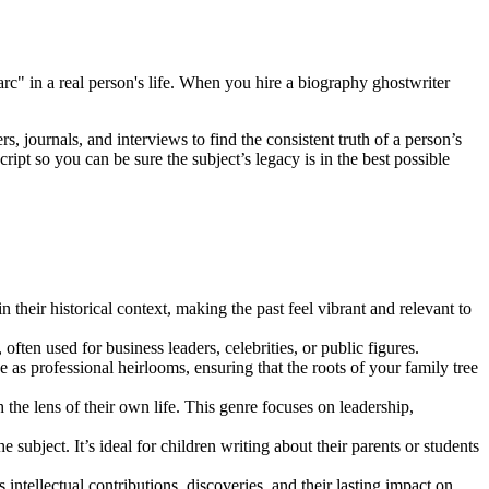
 arc" in a real person's life. When you hire a biography ghostwriter
, journals, and interviews to find the consistent truth of a person’s
ipt so you can be sure the subject’s legacy is in the best possible
 their historical context, making the past feel vibrant and relevant to
, often used for business leaders, celebrities, or public figures.
 as professional heirlooms, ensuring that the roots of your family tree
he lens of their own life. This genre focuses on leadership,
 subject. It’s ideal for children writing about their parents or students
s intellectual contributions, discoveries, and their lasting impact on