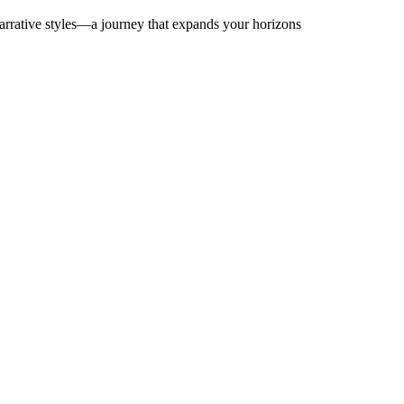
arrative styles—a journey that expands your horizons