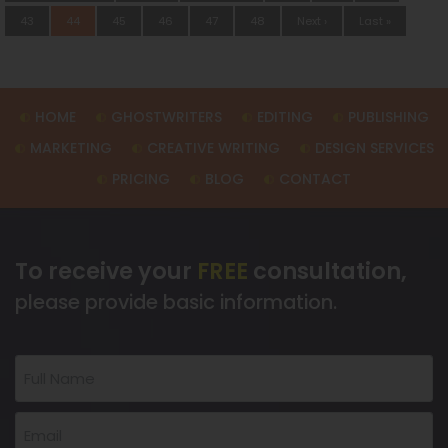
43
44
45
46
47
48
Next ›
Last »
HOME
GHOSTWRITERS
EDITING
PUBLISHING
MARKETING
CREATIVE WRITING
DESIGN SERVICES
PRICING
BLOG
CONTACT
To receive your
FREE
consultation,
please provide basic information.