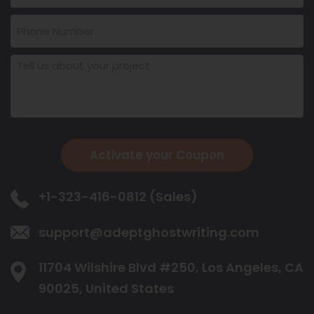
Activate your Coupon
+1-323-416-0812 (Sales)
support@adeptghostwriting.com
11704 Wilshire Blvd #250, Los Angeles,
CA
90025, United States