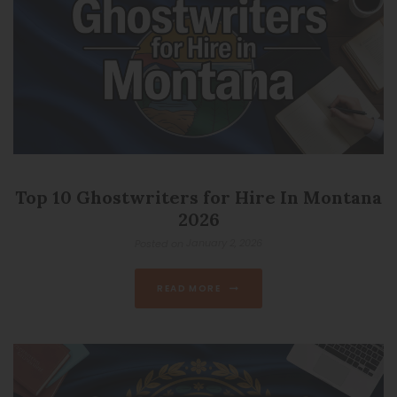
Top 10 Ghostwriters for Hire In Montana
2026
January 2, 2026
Posted on
READ MORE