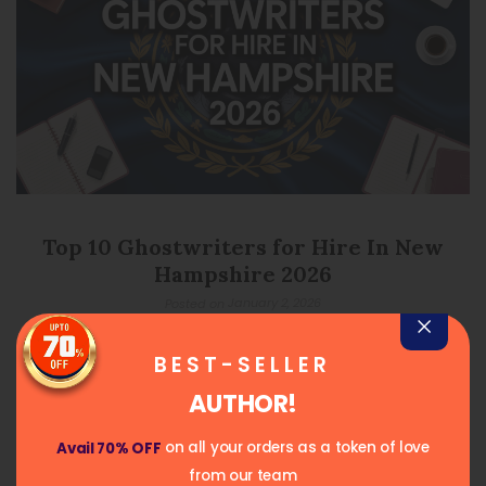
Top 10 Ghostwriters for Hire In New
Hampshire 2026
January 2, 2026
Posted on
READ MORE
BEST-SELLER
AUTHOR!
on all your orders as a token of love
Avail 70% OFF
from our team