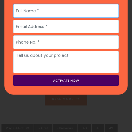
Top 10 Ghostwriters for Hire In Maine
2026
January 2, 2026
Posted on
READ MORE
Page 44 of 60
« First
‹ Previous
40
41
42