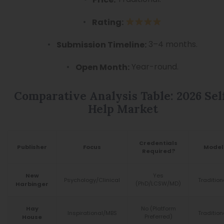
Rating:
3–4 months.
Submission Timeline:
Year-round.
Open Month:
Comparative Analysis Table: 2026 Sel
Help Market
Credentials
Publisher
Focus
Model
Required?
Yes
New
Psychology/Clinical
Tradition
(PhD/LCSW/MD)
Harbinger
No (Platform
Hay
Inspirational/MBS
Tradition
Preferred)
House