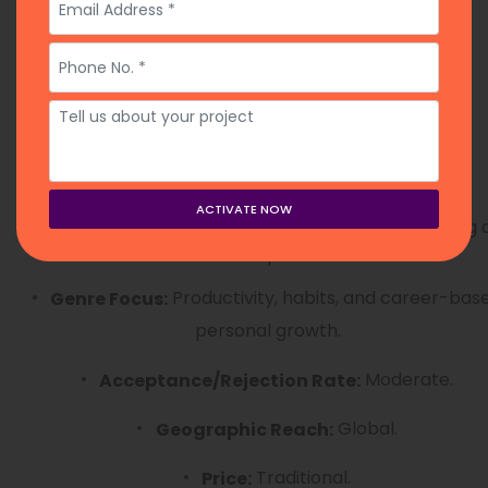
Rating:
3 months.
Submission Timeline:
Year-round via online form.
Open Month:
13. Career Press
An imprint of Red Wheel/Weiser focusing 
Overview:
the “how-to” of professional life.
Productivity, habits, and career-bas
Genre Focus:
personal growth.
Moderate.
Acceptance/Rejection Rate:
Global.
Geographic Reach:
Traditional.
Price: