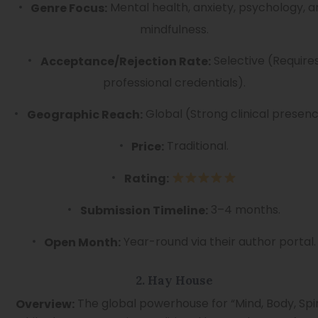
Mental health, anxiety, psychology, 
Genre Focus:
mindfulness.
Selective (Require
Acceptance/Rejection Rate:
professional credentials).
Global (Strong clinical presenc
Geographic Reach:
Traditional.
Price:
Rating:
3–4 months.
Submission Timeline:
Year-round via their author portal.
Open Month:
2. Hay House
The global powerhouse for “Mind, Body, Spiri
Overview: