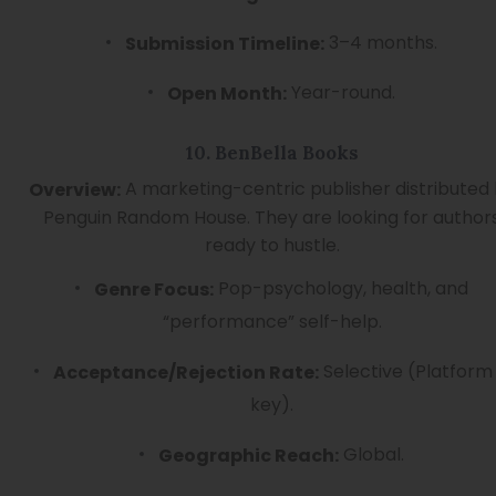
3–4 months.
Submission Timeline:
Year-round.
Open Month:
10. BenBella Books
A marketing-centric publisher distributed
Overview:
Penguin Random House. They are looking for author
ready to hustle.
Pop-psychology, health, and
Genre Focus:
“performance” self-help.
Selective (Platform 
Acceptance/Rejection Rate:
key).
Global.
Geographic Reach: