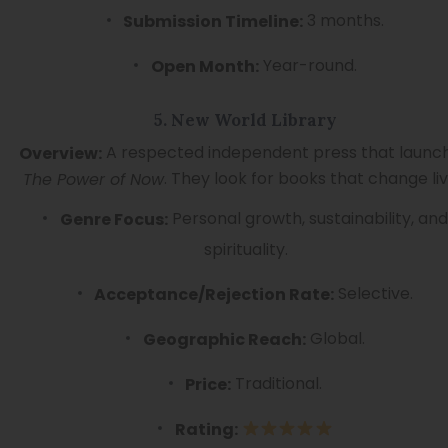
3 months.
Submission Timeline:
Year-round.
Open Month:
5. New World Library
A respected independent press that launc
Overview:
. They look for books that change liv
The Power of Now
Personal growth, sustainability, and
Genre Focus:
spirituality.
Selective.
Acceptance/Rejection Rate:
Global.
Geographic Reach:
Traditional.
Price:
Rating: