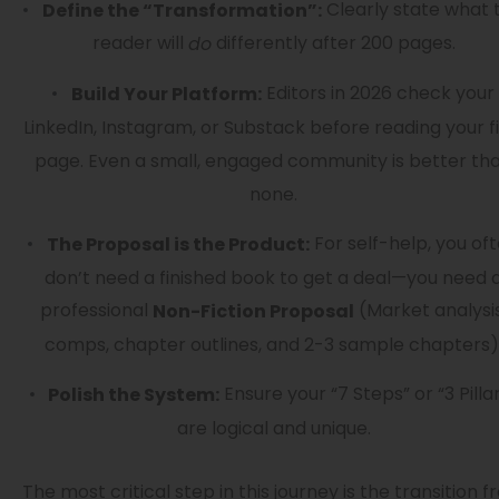
Clearly state what 
Define the “Transformation”:
reader will
differently after 200 pages.
do
Editors in 2026 check your
Build Your Platform:
LinkedIn, Instagram, or Substack before reading your fi
page. Even a small, engaged community is better th
none.
For self-help, you of
The Proposal is the Product:
don’t need a finished book to get a deal—you need 
professional
(Market analysis
Non-Fiction Proposal
comps, chapter outlines, and 2-3 sample chapters)
Ensure your “7 Steps” or “3 Pilla
Polish the System:
are logical and unique.
The most critical step in this journey is the transition 