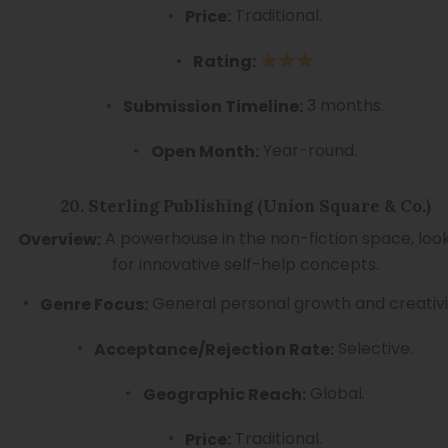
Traditional.
Price:
Rating:
3 months.
Submission Timeline:
Year-round.
Open Month:
20. Sterling Publishing (Union Square & Co.)
A powerhouse in the non-fiction space, loo
Overview:
for innovative self-help concepts.
General personal growth and creativi
Genre Focus:
Selective.
Acceptance/Rejection Rate:
Global.
Geographic Reach:
Traditional.
Price: