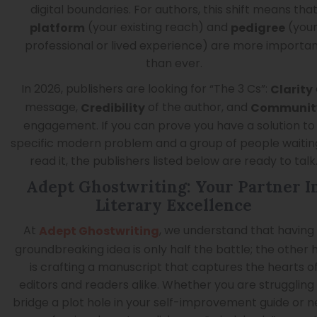
digital boundaries. For authors, this shift means tha
(your existing reach) and
(you
platform
pedigree
professional or lived experience) are more importa
than ever.
In 2026, publishers are looking for “The 3 Cs”:
Clarity
message,
of the author, and
Credibility
Communit
engagement. If you can prove you have a solution to
specific modern problem and a group of people waitin
read it, the publishers listed below are ready to talk
Adept Ghostwriting: Your Partner I
Literary Excellence
At
, we understand that having
Adept Ghostwriting
groundbreaking idea is only half the battle; the other h
is crafting a manuscript that captures the hearts o
editors and readers alike. Whether you are struggling
bridge a plot hole in your self-improvement guide or 