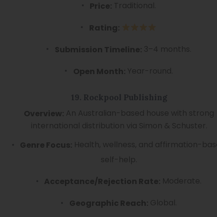
Traditional.
Price:
Rating:
3–4 months.
Submission Timeline:
Year-round.
Open Month:
19. Rockpool Publishing
An Australian-based house with strong
Overview:
international distribution via Simon & Schuster.
Health, wellness, and affirmation-ba
Genre Focus:
self-help.
Moderate.
Acceptance/Rejection Rate:
Global.
Geographic Reach: