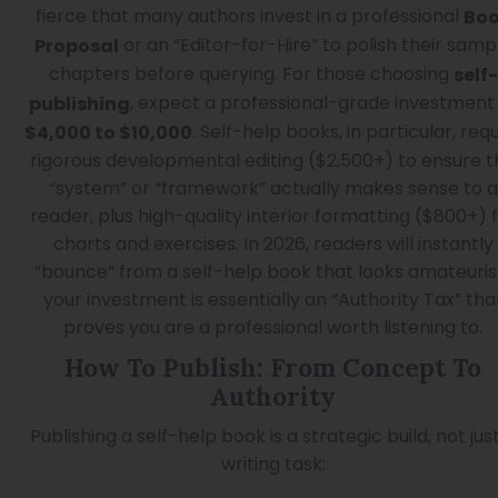
fierce that many authors invest in a professional
Bo
or an “Editor-for-Hire” to polish their samp
Proposal
chapters before querying. For those choosing
self-
, expect a professional-grade investment
publishing
. Self-help books, in particular, requ
$4,000 to $10,000
rigorous developmental editing ($2,500+) to ensure t
“system” or “framework” actually makes sense to a
reader, plus high-quality interior formatting ($800+) 
charts and exercises. In 2026, readers will instantly
“bounce” from a self-help book that looks amateuris
your investment is essentially an “Authority Tax” tha
proves you are a professional worth listening to.
How To Publish: From Concept To
Authority
Publishing a self-help book is a strategic build, not jus
writing task: