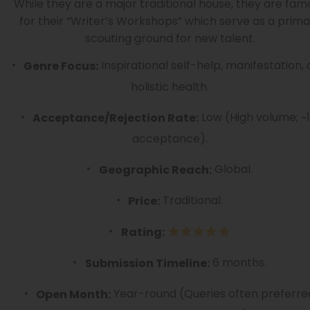
While they are a major traditional house, they are fam
for their “Writer’s Workshops” which serve as a prima
scouting ground for new talent.
Inspirational self-help, manifestation,
Genre Focus:
holistic health.
Low (High volume; ~
Acceptance/Rejection Rate:
acceptance).
Global.
Geographic Reach:
Traditional.
Price:
Rating:
6 months.
Submission Timeline:
Year-round (Queries often preferre
Open Month: