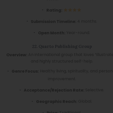
Rating:
4 months.
Submission Timeline:
Year-round.
Open Month:
22. Quarto Publishing Group
An international group that loves “illustrat
Overview:
and highly structured self-help.
Healthy living, spirituality, and person
Genre Focus:
improvement.
Selective.
Acceptance/Rejection Rate:
Global.
Geographic Reach:
Traditional.
Price: