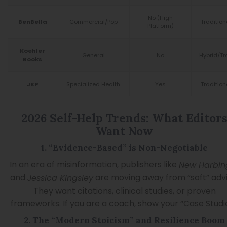
No (High
Commercial/Pop
Tradition
BenBella
Platform)
Koehler
General
No
Hybrid/Tr
Books
Specialized Health
Yes
Tradition
JKP
2026 Self-Help Trends: What Editor
Want Now
1. “Evidence-Based” is Non-Negotiable
In an era of misinformation, publishers like
New Harbin
and
are moving away from “soft” advi
Jessica Kingsley
They want citations, clinical studies, or proven
frameworks. If you are a coach, show your “Case Studie
2. The “Modern Stoicism” and Resilience Boom