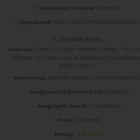
6 months.
Submission Timeline:
Year-round (Email proposals only).
Open Month:
6. Chronicle Books
Famous for high-aesthetic design. They s
Overview:
“giftable” self-help, such as guided journals and visua
lifestyle advice.
Lifestyle, wellness, and visual inspirati
Genre Focus:
Moderate.
Acceptance/Rejection Rate:
International.
Geographic Reach:
Traditional.
Price:
Rating: