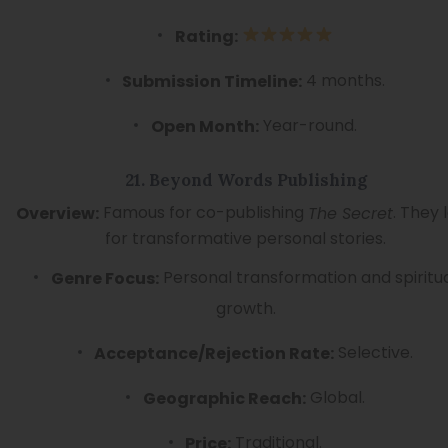
Rating:
4 months.
Submission Timeline:
Year-round.
Open Month:
21. Beyond Words Publishing
Famous for co-publishing
. They 
Overview:
The Secret
for transformative personal stories.
Personal transformation and spiritu
Genre Focus:
growth.
Selective.
Acceptance/Rejection Rate:
Global.
Geographic Reach:
Traditional.
Price: