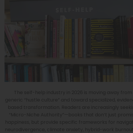
The self-help industry in 2026 is moving away from
generic “hustle culture” and toward specialized, evide
based transformation. Readers are increasingly seek
“Micro-Niche Authority”—books that don’t just promi
happiness, but provide specific frameworks for naviga
neurodivergence, climate anxiety, hybrid-work burnout