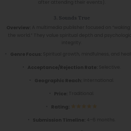
after attending their events).
3. Sounds True
A multimedia publisher focused on “waking
Overview:
the world.” They value spiritual depth and psychologi
integrity.
Spiritual growth, mindfulness, and heal
Genre Focus:
Selective.
Acceptance/Rejection Rate:
International.
Geographic Reach:
Traditional.
Price:
Rating:
4–6 months.
Submission Timeline: