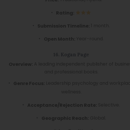
Rating:
1 month.
Submission Timeline:
Year-round.
Open Month:
16. Kogan Page
A leading independent publisher of busine
Overview:
and professional books.
Leadership psychology and workpla
Genre Focus:
wellness.
Selective.
Acceptance/Rejection Rate:
Global.
Geographic Reach: