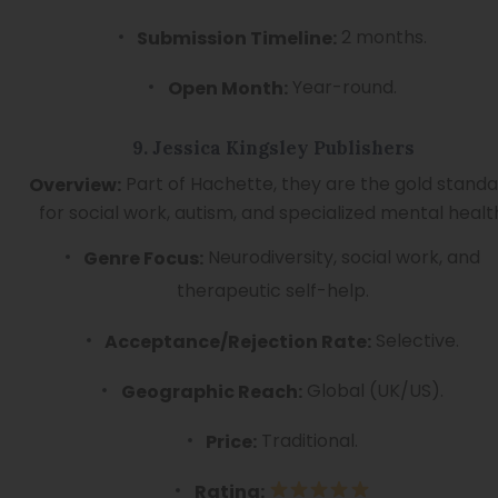
2 months.
Submission Timeline:
Year-round.
Open Month:
9. Jessica Kingsley Publishers
Part of Hachette, they are the gold stand
Overview:
for social work, autism, and specialized mental healt
Neurodiversity, social work, and
Genre Focus:
therapeutic self-help.
Selective.
Acceptance/Rejection Rate:
Global (UK/US).
Geographic Reach:
Traditional.
Price:
Rating: