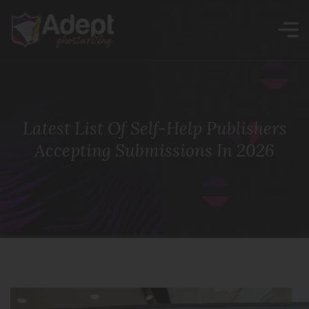
Latest List Of Self-Help Publishers
Accepting Submissions In 2026