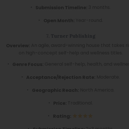
3 months.
Submission Timeline:
Year-round.
Open Month:
7. Turner Publishing
An agile, award-winning house that takes ri
Overview:
on high-concept self-help and wellness titles.
General self-help, health, and wellne
Genre Focus:
Moderate.
Acceptance/Rejection Rate:
North America.
Geographic Reach:
Traditional.
Price:
Rating:
2–3 months.