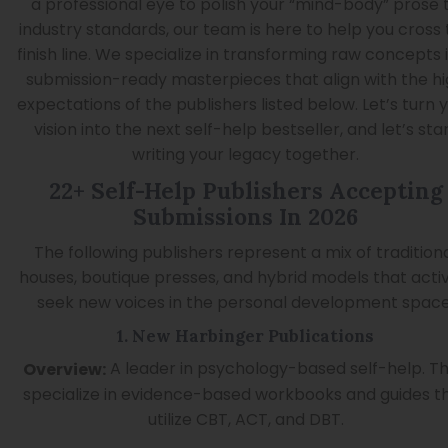
a professional eye to polish your “mind-body” prose 
industry standards, our team is here to help you cross
finish line. We specialize in transforming raw concepts 
submission-ready masterpieces that align with the h
expectations of the publishers listed below. Let’s turn 
vision into the next self-help bestseller, and let’s sta
writing your legacy together.
22+ Self-Help Publishers Accepting
Submissions In 2026
The following publishers represent a mix of tradition
houses, boutique presses, and hybrid models that acti
seek new voices in the personal development space
1. New Harbinger Publications
A leader in psychology-based self-help. T
Overview:
specialize in evidence-based workbooks and guides t
utilize CBT, ACT, and DBT.