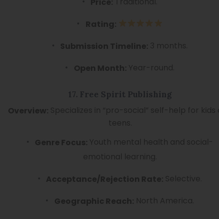
Traditional.
Price:
Rating:
3 months.
Submission Timeline:
Year-round.
Open Month:
17. Free Spirit Publishing
Specializes in “pro-social” self-help for kids
Overview:
teens.
Youth mental health and social-
Genre Focus:
emotional learning.
Selective.
Acceptance/Rejection Rate:
North America.
Geographic Reach: