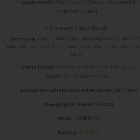
Year-round (Check their specific
Open Month:
proposal outline).
4. Llewellyn Worldwide
One of the oldest and largest independe
Overview:
publishers in the US, focused on holistic and esoteric se
help.
Alternative health, astrology, and
Genre Focus:
personal transformation.
Moderate/Open.
Acceptance/Rejection Rate:
Global.
Geographic Reach:
Traditional.
Price:
Rating: