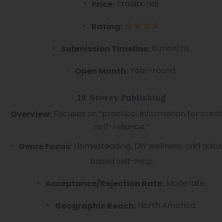
Traditional.
Price:
Rating:
6 months.
Submission Timeline:
Year-round.
Open Month:
18. Storey Publishing
Focuses on “practical information for creat
Overview:
self-reliance.”
Homesteading, DIY wellness, and natu
Genre Focus:
based self-help.
Moderate.
Acceptance/Rejection Rate:
North America.
Geographic Reach: