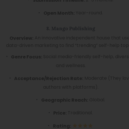
Submission Timeline:
Year-round.
Open Month:
8. Mango Publishing
An innovative independent house that us
Overview:
data-driven marketing to find “trending” self-help topi
Social media-friendly self-help, diversi
Genre Focus:
and wellness.
Moderate (They lo
Acceptance/Rejection Rate:
authors with platforms).
Global.
Geographic Reach:
Traditional.
Price:
Rating: