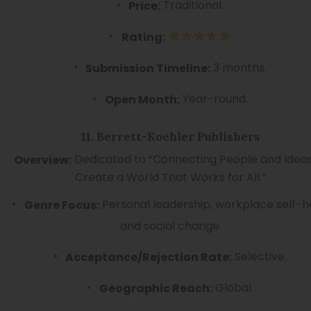
Traditional.
Price:
Rating:
3 months.
Submission Timeline:
Year-round.
Open Month:
11. Berrett-Koehler Publishers
Dedicated to “Connecting People and Ideas
Overview:
Create a World That Works for All.”
Personal leadership, workplace self-h
Genre Focus:
and social change.
Selective.
Acceptance/Rejection Rate:
Global.
Geographic Reach: