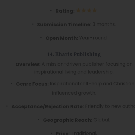
Rating:
3 months.
Submission Timeline:
Year-round.
Open Month:
14. Kharis Publishing
A mission-driven publisher focusing on
Overview:
inspirational living and leadership.
Inspirational self-help and Christian
Genre Focus:
influenced growth.
Friendly to new autho
Acceptance/Rejection Rate:
Global.
Geographic Reach:
Traditional.
Price: