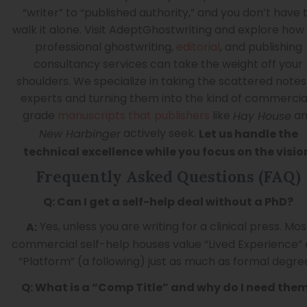
“writer” to “published authority,” and you don’t have 
walk it alone. Visit AdeptGhostwriting and explore how
professional ghostwriting,
editorial
, and publishing
consultancy services can take the weight off your
shoulders. We specialize in taking the scattered notes
experts and turning them into the kind of commercia
grade
manuscripts that publishers
like
an
Hay House
actively seek.
New Harbinger
Let us handle the
technical excellence while you focus on the visio
Frequently Asked Questions (FAQ)
Q: Can I get a self-help deal without a PhD?
Yes, unless you are writing for a clinical press. Mos
A:
commercial self-help houses value “Lived Experience”
“Platform” (a following) just as much as formal degre
Q: What is a “Comp Title” and why do I need the