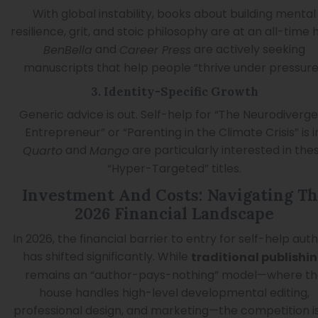
With global instability, books about building mental
resilience, grit, and stoic philosophy are at an all-time h
and
are actively seeking
BenBella
Career Press
manuscripts that help people “thrive under pressure
3. Identity-Specific Growth
Generic advice is out. Self-help for “The Neurodiverg
Entrepreneur” or “Parenting in the Climate Crisis” is i
and
are particularly interested in the
Quarto
Mango
“Hyper-Targeted” titles.
Investment And Costs: Navigating T
2026 Financial Landscape
In 2026, the financial barrier to entry for self-help aut
has shifted significantly. While
traditional publishi
remains an “author-pays-nothing” model—where th
house handles high-level developmental editing,
professional design, and marketing—the competition i