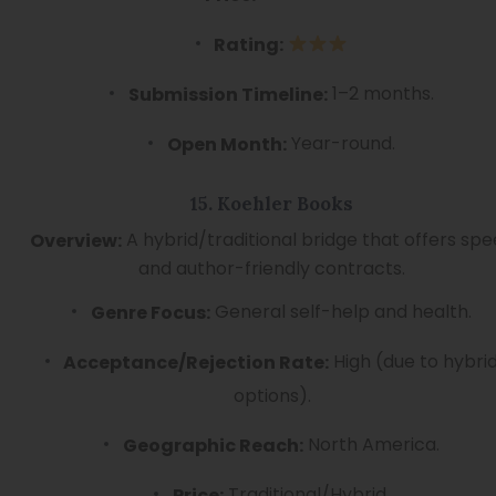
Rating:
1–2 months.
Submission Timeline:
Year-round.
Open Month:
15. Koehler Books
A hybrid/traditional bridge that offers sp
Overview:
and author-friendly contracts.
General self-help and health.
Genre Focus:
High (due to hybri
Acceptance/Rejection Rate:
options).
North America.
Geographic Reach:
Traditional/Hybrid.
Price: